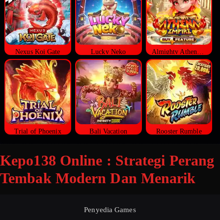
Nexus Koi Gate
Lucky Neko
Almighty Athena Empire
Trial of Phoenix
Bali Vacation
Rooster Rumble
Kepo138 Online : Strategi Perang
Tembak Modern Dan Menarik
Penyedia Games