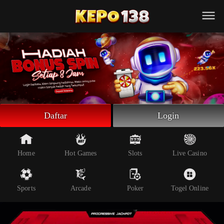
Beranda
Slot Online
Live Casino
Sportsbook
Arcade
Togel Online
Daftar
Login
Poker
Whatsapp
Home
Hot Games
Slots
Live Casino
Telegram
Sports
Arcade
Poker
Togel Online
Livechat