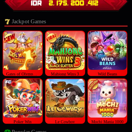
Jackpot Games
Gates of Olympus Super Scatter
Mahjong Wins 3
Wild Beans
Poker Win
Le Cowboy
Mochi Mania 1000
Popular Games