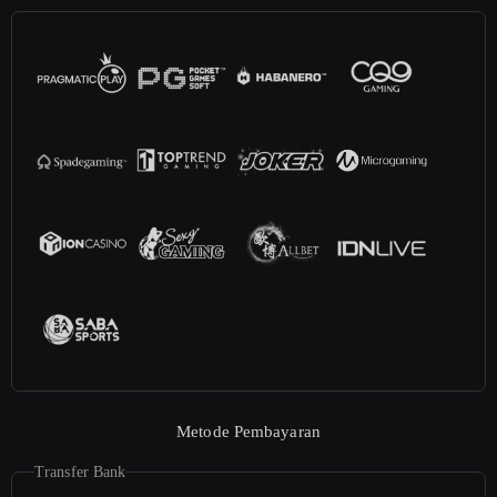
Metode Pembayaran
Transfer Bank