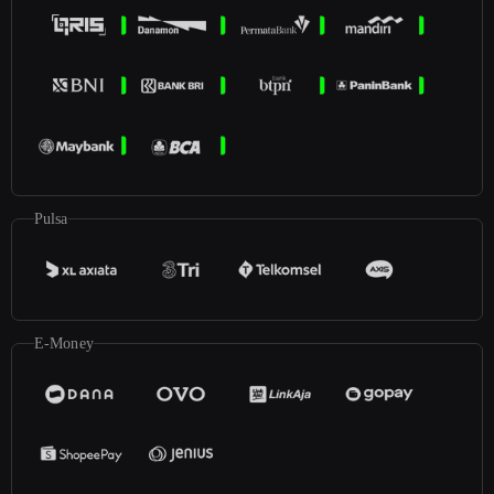
Pulsa
E-Money