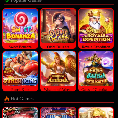
Sweet Bonanza
Oishi Delights
Royale Expedition
Punch King
Wisdom of Athena
Gates of Gatotkaca Super Scatter
Hot Games